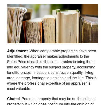
Adjustment
. When comparable properties have been
identified, the appraiser makes adjustments to the
Sales Price of each of the comparables to bring them
into equivalency with the subject property, accounting
for differences in location, construction quality, living
area, acreage, frontage, amenities and the like. This is
where the professional expertise of an appraiser is
most valuable.
Chattel
. Personal property that may be on the subject
property but which does not figure into the opinion of