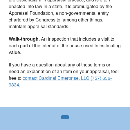
enacted into law in a state. It is promulgated by the
Appraisal Foundation, a non-governmental entity
chartered by Congress to, among other things,
maintain appraisal standards.
Walk-through
. An inspection that includes a visit to
each part of the interior of the house used in estimating
value.
If you have a question about any of these terms or
need an explanation of an item on your appraisal, feel
free to
contact
Cardinal Enterprise, LLC (757) 636-
9834
.