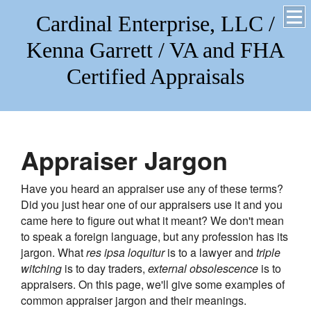
Cardinal Enterprise, LLC /
Kenna Garrett / VA and FHA
Certified Appraisals
Appraiser Jargon
Have you heard an appraiser use any of these terms?
Did you just hear one of our appraisers use it and you
came here to figure out what it meant? We don't mean
to speak a foreign language, but any profession has its
jargon. What
res ipsa loquitur
is to a lawyer and
triple
witching
is to day traders,
external obsolescence
is to
appraisers. On this page, we'll give some examples of
common appraiser jargon and their meanings.