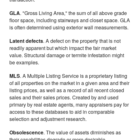
GLA
. "Gross Living Area," the sum of all above grade
floor space, including stairways and closet space. GLA
is often determined using exterior wall measurements.
Latent defects
. A defect on the property that is not
readily apparent but which impact the fair market
value. Structural damage or termite infestation might
be examples.
MLS
. A Multiple Listing Service is a proprietary listing
of all properties on the market in a given area and their
listing prices, as well as a record of all recent closed
sales and their sales prices. Created by and used
primary by real estate agents, many appraisers pay for
access to these databases to aid in comparable
selection and adjustment research.
Obsolescence
. The value of assets diminishes as
their capabilities degrade or more desirable