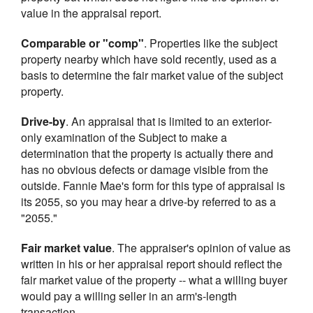
value in the appraisal report.
Comparable or "comp"
. Properties like the subject
property nearby which have sold recently, used as a
basis to determine the fair market value of the subject
property.
Drive-by
. An appraisal that is limited to an exterior-
only examination of the Subject to make a
determination that the property is actually there and
has no obvious defects or damage visible from the
outside. Fannie Mae's form for this type of appraisal is
its 2055, so you may hear a drive-by referred to as a
"2055."
Fair market value
. The appraiser's opinion of value as
written in his or her appraisal report should reflect the
fair market value of the property -- what a willing buyer
would pay a willing seller in an arm's-length
transaction.