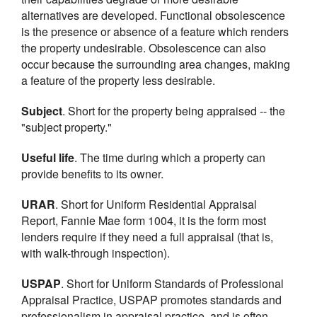
alternatives are developed. Functional obsolescence
is the presence or absence of a feature which renders
the property undesirable. Obsolescence can also
occur because the surrounding area changes, making
a feature of the property less desirable.
Subject
. Short for the property being appraised -- the
"subject property."
Useful life
. The time during which a property can
provide benefits to its owner.
URAR
. Short for Uniform Residential Appraisal
Report, Fannie Mae form 1004, it is the form most
lenders require if they need a full appraisal (that is,
with walk-through inspection).
USPAP
. Short for Uniform Standards of Professional
Appraisal Practice, USPAP promotes standards and
professionalism in appraisal practice, and is often