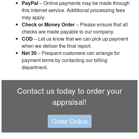
PayPal
– Online payments may be made through
this internet service. Additional processing fees
may apply.
Check or Money Order
– Please ensure that all
checks are made payable to our company.
COD
– Let us know that we can pick up payment
when we deliver the final report.
Net 30
– Frequent customers can arrange for
payment terms by contacting our billing
department.
Contact us today to order your
appraisal!
Order Online