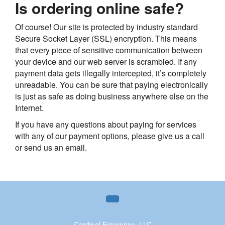
Is ordering online safe?
Of course! Our site is protected by industry standard
Secure Socket Layer (SSL) encryption. This means
that every piece of sensitive communication between
your device and our web server is scrambled. If any
payment data gets illegally intercepted, it’s completely
unreadable. You can be sure that paying electronically
is just as safe as doing business anywhere else on the
Internet.
If you have any questions about paying for services
with any of our payment options, please give us a call
or send us an email.
Cardinal Enterprise, LLC