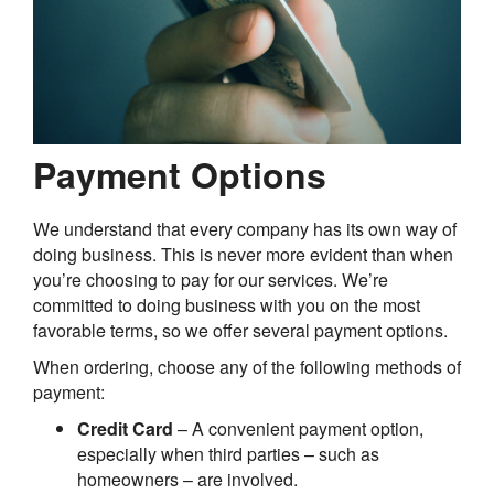
Payment Options
We understand that every company has its own way of
doing business. This is never more evident than when
you’re choosing to pay for our services. We’re
committed to doing business with you on the most
favorable terms, so we offer several payment options.
When ordering, choose any of the following methods of
payment:
Credit Card
– A convenient payment option,
especially when third parties – such as
homeowners – are involved.