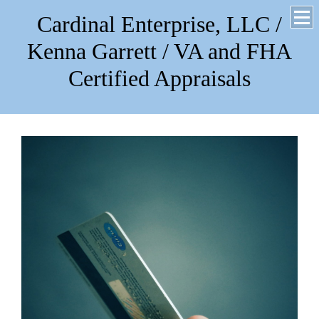
Cardinal Enterprise, LLC /
Kenna Garrett / VA and FHA
Certified Appraisals